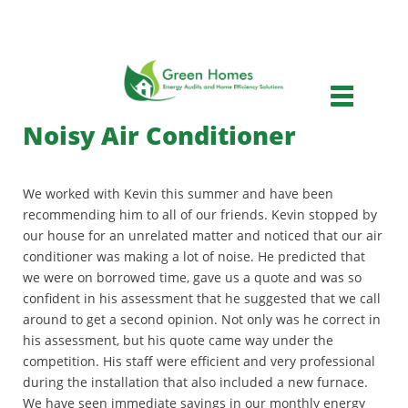
Skip
to
main
Main
content
menu
Noisy Air Conditioner
We worked with Kevin this summer and have been
recommending him to all of our friends. Kevin stopped by
our house for an unrelated matter and noticed that our air
conditioner was making a lot of noise. He predicted that
we were on borrowed time, gave us a quote and was so
confident in his assessment that he suggested that we call
around to get a second opinion. Not only was he correct in
his assessment, but his quote came way under the
competition. His staff were efficient and very professional
during the installation that also included a new furnace.
We have seen immediate savings in our monthly energy