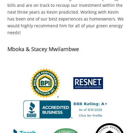
bills and are on track to recoup our investment within the
next three years as Kevin predicted. Working with Kevin
has been one of our best experiences as homeowners. We
would highly recommend him for all of your green energy
needs!
Mboka & Stacey Mwilambwe