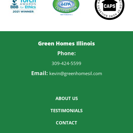
Green Homes Illinois
Phone:
309-424-5599
Email:
kevin@greenhomesil.com
ABOUT US
TESTIMONIALS
CONTACT