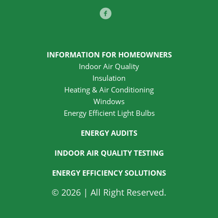
Facebook
INFORMATION FOR HOMEOWNERS
Indoor Air Quality
Insulation
Heating & Air Conditioning
Windows
Energy Efficient Light Bulbs
ENERGY AUDITS
INDOOR AIR QUALITY TESTING
ENERGY EFFICIENCY SOLUTIONS
© 2026 | All Right Reserved.